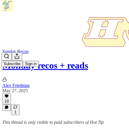
Sunday Recos
Monday recos + reads
Subscribe
Sign in
Alex Friedman
May 27, 2025
10
1
This thread is only visible to paid subscribers of Hot Tip