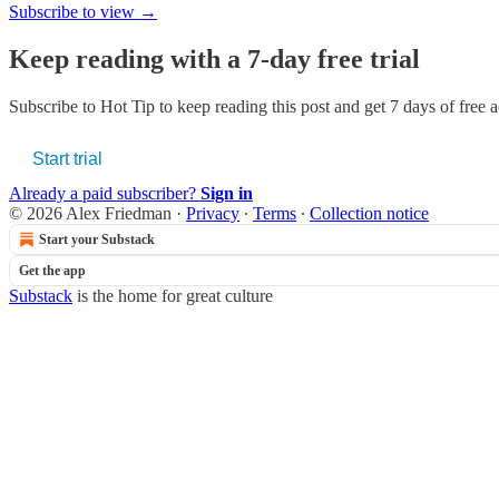
Subscribe to view →
Keep reading with a 7-day free trial
Subscribe to
Hot Tip
to keep reading this post and get 7 days of free ac
Start trial
Already a paid subscriber?
Sign in
© 2026 Alex Friedman
·
Privacy
∙
Terms
∙
Collection notice
Start your Substack
Get the app
Substack
is the home for great culture