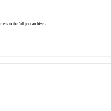
cess to the full post archives.