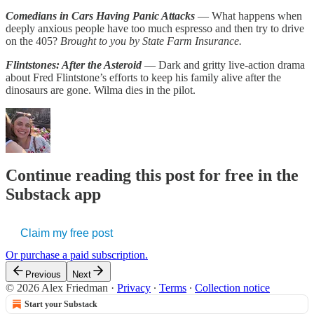
Comedians in Cars Having Panic Attacks
— What happens when
deeply anxious people have too much espresso and then try to drive
on the 405?
Brought to you by State Farm Insurance.
Flintstones: After the Asteroid
— Dark and gritty live-action drama
about Fred Flintstone’s efforts to keep his family alive after the
dinosaurs are gone. Wilma dies in the pilot.
Continue reading this post for free in the
Substack app
Claim my free post
Or purchase a paid subscription.
Previous
Next
© 2026 Alex Friedman
·
Privacy
∙
Terms
∙
Collection notice
Start your Substack