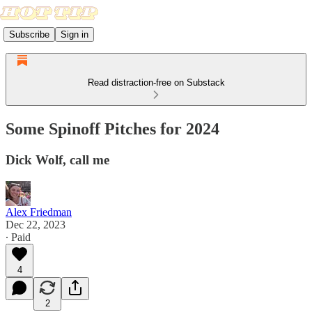
Subscribe
Sign in
Read distraction-free on Substack
Some Spinoff Pitches for 2024
Dick Wolf, call me
Alex Friedman
Dec 22, 2023
∙ Paid
4
2