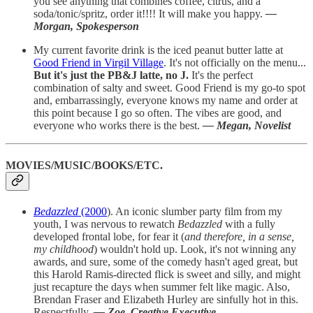
you see anything that combines coffee, citrus, and a
soda/tonic/spritz, order it!!!!
It will make you happy.
—
Morgan, Spokesperson
My current favorite drink is the iced peanut butter latte at
Good Friend in Virgil Village
. It's not officially on the menu...
But it's just the PB&J latte, no J.
It's the perfect
combination of salty and sweet. Good Friend is my go-to spot
and, embarrassingly, everyone knows my name and order at
this point because I go so often. The vibes are good, and
everyone who works there is the best.
— Megan, Novelist
MOVIES/MUSIC/BOOKS/ETC.
Bedazzled
(2000
). An iconic slumber party film from my
youth, I was nervous to rewatch
Bedazzled
with a fully
developed frontal lobe, for fear it (
and therefore, in a sense,
my childhood
) wouldn't hold up. Look, it's not winning any
awards, and sure, some of the comedy hasn't aged great, but
this Harold Ramis-directed flick is sweet and silly, and might
just recapture the days when summer felt like magic. Also,
Brendan Fraser and Elizabeth Hurley are sinfully hot in this.
Respectfully.
— Zoe, Creative Executive