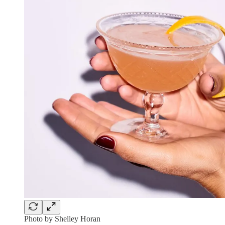
Photo by Shelley Horan