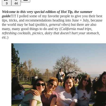
9
44
Welcome to this very special edition of Hot Tip, the summer
guide!!!!
I polled some of my favorite people to give you their best
tips, tricks, and recommendations heading into June + July, because
the world may be bad (
politics, general vibes
) but there are also
many, many good things to do and try (
California road trips,
refreshing cocktails, picnics, dairy that doesn’t hurt your stomach,
etc.
)