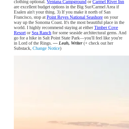
clothing optional.
Ventana Campground
or
Carmel River Inn
are excellent budget options in the Big Sur/Carmel Area if
Esalen ain't your thing. 3) If you make it north of San
Francisco, stop at
Point Reyes National Seashore
on your
way up the Sonoma Coast. It's the most beautiful place in the
world. I highly recommend staying at either
Timber Cove
Resort
or
Sea Ranch
for some seaside architectural gems. And
go for a hike in Salt Point State Park—you'll feel like you're
in Lord of the Rings.
— Leah, Writer
(+ check out her
Substack,
Change Notice
)