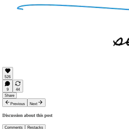
526
9
44
Share
Previous
Next
Discussion about this post
Comments
Restacks