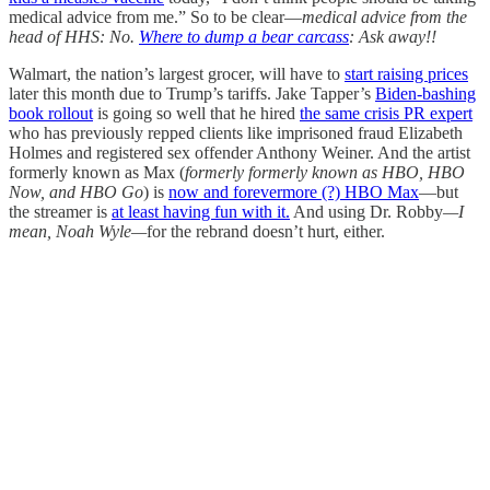
medical advice from me.” So to be clear—
medical advice from the
head of HHS: No.
Where to dump a bear carcass
: Ask away!!
Walmart, the nation’s largest grocer, will have to
start raising prices
later this month due to Trump’s tariffs. Jake Tapper’s
Biden-bashing
book rollout
is going so well that he hired
the same crisis PR expert
who has previously repped clients like imprisoned fraud Elizabeth
Holmes and registered sex offender Anthony Weiner. And the artist
formerly known as Max (
formerly formerly known as HBO, HBO
Now, and HBO Go
) is
now and forevermore (?) HBO Max
—but
the streamer is
at least having fun with it.
And using Dr. Robby
—I
mean, Noah Wyle—
for the rebrand doesn’t hurt, either.