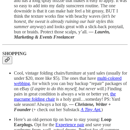
and has a long spray nozzle that makes it easy to apply. It was
so easy to add into my daily sunscreen routine. The one
downside is that it can make hair feel a bit greasy, BUT I
think the texture works fine with beachy waves (
let’s be
honest, the sweat is already ruining our hair styles this
summer anyway
) and looks great with a slick-back ponytail,
bun or braids. Protect those scalps, y’all.
— Laurén,
Marketing & Events Freelancer
SHOPPING
Cool, vintage folding chairs/furniture at yard sales (usually for
under $20, more like $5). The ones that have
multi-colored
webbing
, for which you can buy backup “repair” packages of
on eBay (
I aspire to do this myself, but never will.
) Finding
pairs in great condition is always a win or better yet,
the
macrame folding chair
is a holy grail…someday! PS: Yard
sale season! Always a hot tip.
— Christene, Writer
+
Founder
(+ check out her Substack
A Tiny Apt.
)
Here’s an old-person tip on how to stay young:
Loop
Earplugs.
Opt for the
Experience pair
and save your
eardrums from, well, actual drums. Perfect for all summer