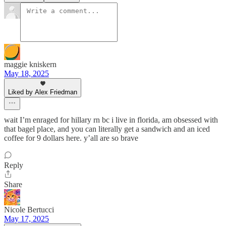
maggie kniskern
May 18, 2025
Liked by Alex Friedman
wait I’m enraged for hillary rn bc i live in florida, am obsessed with
that bagel place, and you can literally get a sandwich and an iced
coffee for 9 dollars here. y’all are so brave
Reply
Share
Nicole Bertucci
May 17, 2025