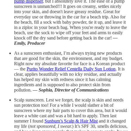
pump dispenser
, but I absolutely love it. The ease of a pump
sunscreen is unmatched!!! It goes on creamy, settles nicely
into your skin, and doesn't leave greasy residue. Great for
everyday use or throwing in the car for a beach trip. Also for
the beach, fill a sock with baby powder, tie it up, and leave it
in a ziploc in your beach bag. When you're ready to leave the
beach, use the sock to wipe off your feet and arms to easily
knock off the dry sand before getting back in the car!
—
Emily, Producer
As a sunscreen enthusiast, I’m always trying new products
that are good for the skin, the environment, and my budget.
Right now my absolute favorite for face is a Korean product
— the
Purito Wonder Relief Centella Daily Sun Lotion
. It is
clear, applies beautifully with no icky residue, and actually
has helped my skin with redness since it has calming
ingredients and is supposed to also protect skin from
pollution.
—
Sophia, Director of Communications
Scalp sunscreen. Lest we forget, the scalp is skin and needs
sun protection too! For a while I would slather a bit of
sunscreen where my hair parts to cover this area, but it would
leave a white cast and was a bit hard to apply. Then last
summer I found
Sunbum’s Scalp & Hair Mist
and it changed
my life (
not sponsored, I swear.
) It’s SPF 30, smells delicious,