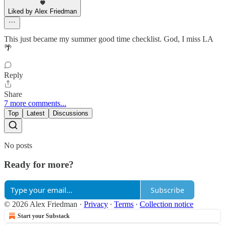
Liked by Alex Friedman
This just became my summer good time checklist. God, I miss LA
🌴
Reply
Share
7 more comments...
Top
Latest
Discussions
No posts
Ready for more?
Subscribe
© 2026 Alex Friedman
·
Privacy
∙
Terms
∙
Collection notice
Start your Substack