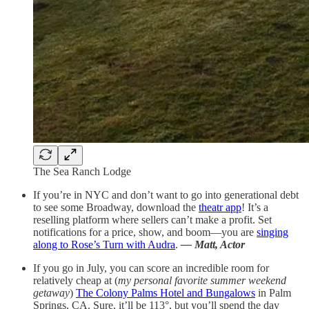
The Sea Ranch Lodge
If you’re in NYC and don’t want to go into generational debt
to see some Broadway, download the
theatr app
! It’s a
reselling platform where sellers can’t make a profit. Set
notifications for a price, show, and boom—you are
singing
along to Rose’s Turn with Audra
.
— Matt, Actor
If you go in July, you can score an incredible room for
relatively cheap at (
my personal favorite summer weekend
getaway
)
The Colony Palms Hotel and Bungalows
in Palm
Springs, CA. Sure, it’ll be 113°, but you’ll spend the day