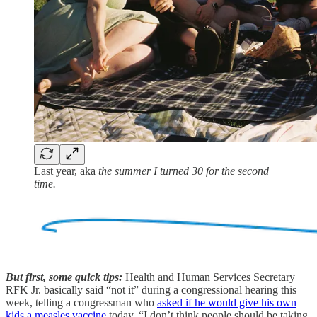
Last year, aka
the summer I turned 30 for the second
time.
But first, some quick tips:
Health and Human Services Secretary
RFK Jr. basically said “not it” during a congressional hearing this
week, telling a congressman who
asked if he would give his own
kids a measles vaccine
today, “I don’t think people should be taking