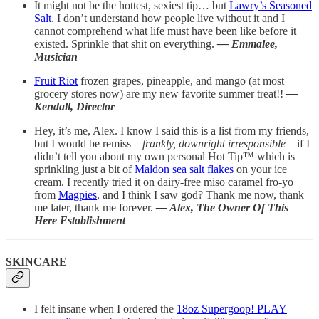
It might not be the hottest, sexiest tip… but
Lawry’s Seasoned
Salt
. I don’t understand how people live without it and I
cannot comprehend what life must have been like before it
existed. Sprinkle that shit on everything.
— Emmalee,
Musician
Fruit Riot
frozen grapes, pineapple, and mango (at most
grocery stores now) are my new favorite summer treat!!
—
Kendall, Director
Hey, it’s me, Alex. I know I said this is a list from my friends,
but I would be remiss—
frankly, downright irresponsible
—if I
didn’t tell you about my own personal Hot Tip™️ which is
sprinkling just a bit of
Maldon sea salt flakes
on your ice
cream. I recently tried it on dairy-free miso caramel fro-yo
from
Magpies
, and I think I saw god? Thank me now, thank
me later, thank me forever.
— Alex, The Owner Of This
Here Establishment
SKINCARE
I felt insane when I ordered the
18oz Supergoop! PLAY