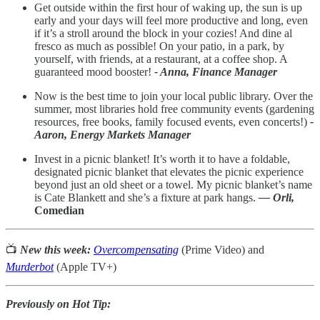
Get outside within the first hour of waking up, the sun is up
early and your days will feel more productive and long, even
if it’s a stroll around the block in your cozies! And dine al
fresco as much as possible! On your patio, in a park, by
yourself, with friends, at a restaurant, at a coffee shop. A
guaranteed mood booster!
- Anna, Finance Manager
Now is the best time to join your local public library. Over the
summer, most libraries hold free community events (gardening
resources, free books, family focused events, even concerts!)
-
Aaron, Energy Markets Manager
Invest in a picnic blanket! It’s worth it to have a foldable,
designated picnic blanket that elevates the picnic experience
beyond just an old sheet or a towel. My picnic blanket’s name
is Cate Blankett and she’s a fixture at park hangs.
— Orli,
Comedian
📺
New this week:
Overcompensating
(Prime Video) and
Murderbot
(Apple TV+)
Previously on Hot Tip: