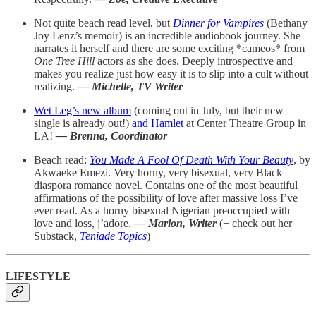
Not quite beach read level, but
Dinner for Vampires
(Bethany
Joy Lenz’s memoir) is an incredible audiobook journey. She
narrates it herself and there are some exciting *cameos* from
One Tree Hill
actors as she does. Deeply introspective and
makes you realize just how easy it is to slip into a cult without
realizing.
— Michelle, TV Writer
Wet Leg’s new album
(coming out in July, but their new
single is already out!)
and Hamlet
at Center Theatre Group in
LA!
— Brenna, Coordinator
Beach read:
You Made A Fool Of Death With Your Beauty
, by
Akwaeke Emezi. Very horny, very bisexual, very Black
diaspora romance novel. Contains one of the most beautiful
affirmations of the possibility of love after massive loss I’ve
ever read. As a horny bisexual Nigerian preoccupied with
love and loss, j’adore.
— Marion, Writer
(+ check out her
Substack,
Teniade Topics
)
LIFESTYLE