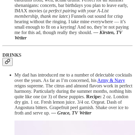
shenanigans: concerts, bar birthdays you plan to leave early,
IMAX movies (
a perfect pairing with your A-List
membership, thank me later.
) Funnels out sound for crisp
hearing without the ringing. I take mine everywhere — it’s
small enough to fit on a keyring! And no, they’re not paying
me for this ad, though really they should.
— Kirsten, TV
Writer
DRINKS
My dad has introduced me to a number of delectable cocktails
over the years. As far as I’m concerned, his
Army & Navy
reigns supreme. The citrus and almond flavors work in perfect
harmony. Particularly during the summer months, nothing hits
quite like one (or 3) of these puppies.
Recipe:
2 oz. London
dry gin. 1 oz. Fresh lemon juice. 3/4 oz. Orgeat. Dash of
Angostura bitters. Grapefruit peel garnish. Shake over ice to
froth and serve up.
— Grace, TV Writer