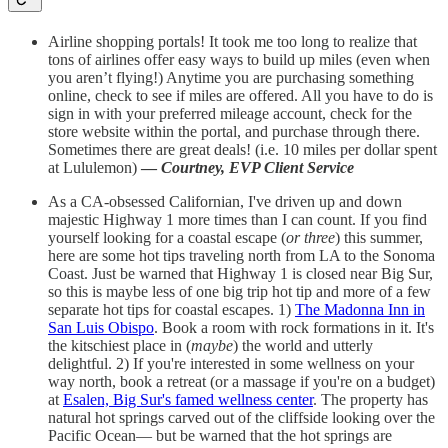
Airline shopping portals! It took me too long to realize that
tons of airlines offer easy ways to build up miles (even when
you aren’t flying!) Anytime you are purchasing something
online, check to see if miles are offered. All you have to do is
sign in with your preferred mileage account, check for the
store website within the portal, and purchase through there.
Sometimes there are great deals! (i.e. 10 miles per dollar spent
at Lululemon)
—
Courtney,
EVP Client Service
As a CA-obsessed Californian, I've driven up and down
majestic Highway 1 more times than I can count. If you find
yourself looking for a coastal escape (
or three
) this summer,
here are some hot tips traveling north from LA to the Sonoma
Coast. Just be warned that Highway 1 is closed near Big Sur,
so this is maybe less of one big trip hot tip and more of a few
separate hot tips for coastal escapes. 1)
The Madonna Inn in
San Luis Obispo
. Book a room with rock formations in it. It's
the kitschiest place in (
maybe
) the world and utterly
delightful. 2) If you're interested in some wellness on your
way north, book a retreat (or a massage if you're on a budget)
at
Esalen, Big Sur's famed wellness center
.
The property has
natural hot springs carved out of the cliffside looking over the
Pacific Ocean— but be warned that the hot springs are