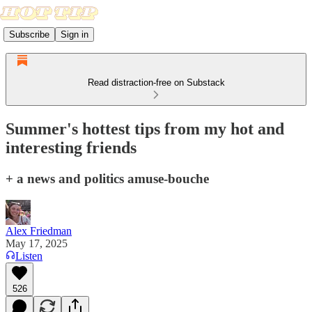
Subscribe
Sign in
Read distraction-free on Substack
Summer's hottest tips from my hot and
interesting friends
+ a news and politics amuse-bouche
Alex Friedman
May 17, 2025
Listen
526