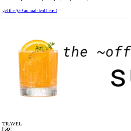
get the $30 annual deal here!!
TRAVEL