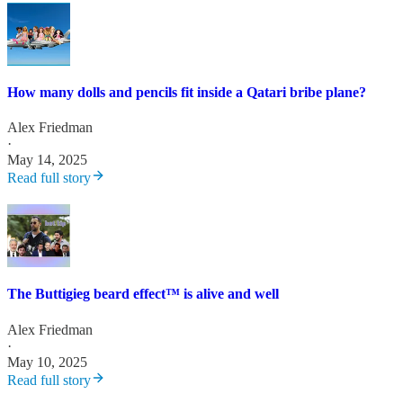
How many dolls and pencils fit inside a Qatari bribe plane?
Alex Friedman
·
May 14, 2025
Read full story
The Buttigieg beard effect™️ is alive and well
Alex Friedman
·
May 10, 2025
Read full story