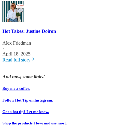
Hot Takes: Justine Doiron
Alex Friedman
·
April 18, 2025
Read full story
And now, some links!
Buy me a coffee.
Follow Hot Tip on Instagram.
Got a hot tip? Let me know.
Shop the products I love and use most
.