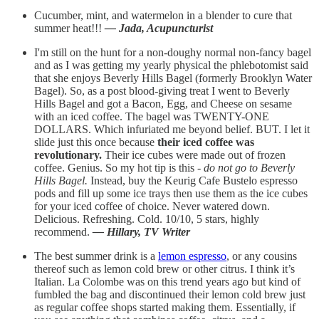
Cucumber, mint, and watermelon in a blender to cure that
summer heat!!!
— Jada, Acupuncturist
I'm still on the hunt for a non-doughy normal non-fancy bagel
and as I was getting my yearly physical the phlebotomist said
that she enjoys Beverly Hills Bagel (formerly Brooklyn Water
Bagel). So, as a post blood-giving treat I went to Beverly
Hills Bagel and got a Bacon, Egg, and Cheese on sesame
with an iced coffee. The bagel was TWENTY-ONE
DOLLARS. Which infuriated me beyond belief. BUT. I let it
slide just this once because
their iced coffee was
revolutionary.
Their ice cubes were made out of frozen
coffee. Genius. So my hot tip is this -
do not go to Beverly
Hills Bagel.
Instead, buy the Keurig Cafe Bustelo espresso
pods and fill up some ice trays then use them as the ice cubes
for your iced coffee of choice. Never watered down.
Delicious. Refreshing. Cold. 10/10, 5 stars, highly
recommend.
— Hillary, TV Writer
The best summer drink is a
lemon espresso
, or any cousins
thereof such as lemon cold brew or other citrus. I think it’s
Italian. La Colombe was on this trend years ago but kind of
fumbled the bag and discontinued their lemon cold brew just
as regular coffee shops started making them. Essentially, if