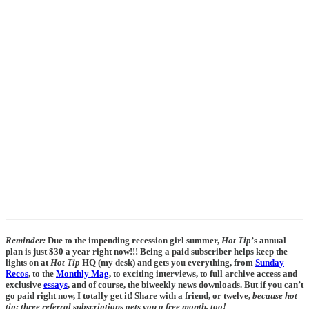
Reminder:
Due to the impending recession girl summer,
Hot Tip
’s annual
plan is just $30 a year right now!!! Being a paid subscriber helps keep the
lights on at
Hot Tip
HQ (my desk) and gets you everything, from
Sunday
Recos
, to the
Monthly Mag
, to exciting interviews, to full archive access and
exclusive
essays
, and of course, the biweekly news downloads. But if you can’t
go paid right now, I totally get it! Share with a friend, or twelve,
because hot
tip:
three referral subscriptions gets you a free month, too!