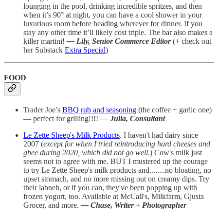
lounging in the pool, drinking incredible spritzes, and then
when it’s 90° at night, you can have a cool shower in your
luxurious room before heading wherever for dinner. If you
stay any other time it’ll likely cost triple. The bar also makes a
killer martini!
— Lily, Senior Commerce Editor
(+ check out
her Substack
Extra Special
)
FOOD
Trader Joe’s
BBQ rub and seasoning
(the coffee + garlic one)
— perfect for grilling!!!!
— Julia, Consultant
Le Zette Sheep's Milk Products
. I haven't had dairy since
2007 (
except for when I tried reintroducing hard cheeses and
ghee during 2020, which did not go well
.) Cow's milk just
seems not to agree with me. BUT I mustered up the courage
to try Le Zette Sheep's milk products and........no bloating, no
upset stomach, and no more missing out on creamy dips. Try
their labneh, or if you can, they've been popping up with
frozen yogurt, too. Available at McCall's, Milkfarm, Gjusta
Grocer, and more.
— Chase, Writer + Photographer