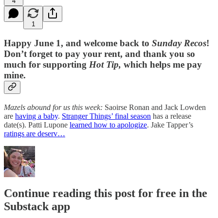
4
1
Happy June 1, and welcome back to
Sunday Recos
!
Don’t forget to pay your rent, and thank you so
much for supporting
Hot Tip,
which helps me pay
mine.
Mazels abound for us this week:
Saoirse Ronan and Jack Lowden
are
having a baby
.
Stranger Things’ final season
has a release
date(s). Patti Lupone
learned how to apologize
. Jake Tapper’s
ratings are deserv…
Continue reading this post for free in the
Substack app