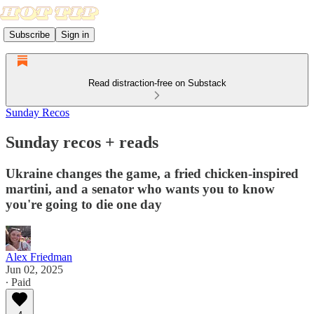
Subscribe
Sign in
Read distraction-free on Substack
Sunday Recos
Sunday recos + reads
Ukraine changes the game, a fried chicken-inspired
martini, and a senator who wants you to know
you're going to die one day
Alex Friedman
Jun 02, 2025
∙ Paid