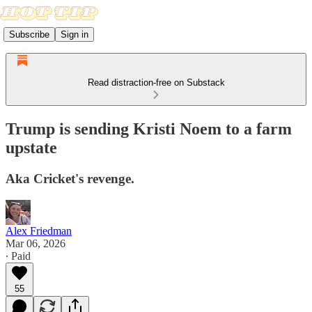
Subscribe
Sign in
Read distraction-free on Substack
Trump is sending Kristi Noem to a farm
upstate
Aka Cricket's revenge.
Alex Friedman
Mar 06, 2026
∙ Paid
55