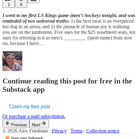
1
6
I went to my first LA Kings game (men’s hockey) tonight, and was
reminded of two universal truths:
1) the best meal is an overpriced
hot dog in an arena, and 2) the pinnacle of human joy is realizing
you are on the jumbotron. Five stars for the $25 nosebleed seats, ten
stars for referring to it as men’s _________ (sport name) from now
on, because I have…
Continue reading this post for free in the
Substack app
Claim my free post
Or purchase a paid subscription.
Previous
Next
© 2026 Alex Friedman
·
Privacy
∙
Terms
∙
Collection notice
Start your Substack