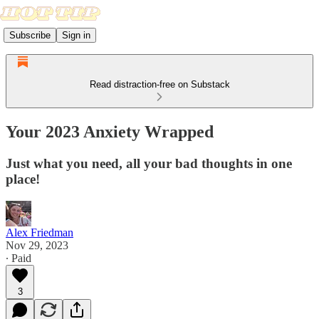
Subscribe
Sign in
Read distraction-free on Substack
Your 2023 Anxiety Wrapped
Just what you need, all your bad thoughts in one
place!
Alex Friedman
Nov 29, 2023
∙ Paid
3