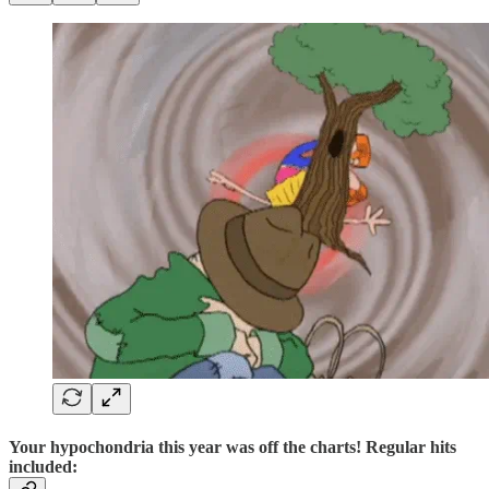
Your hypochondria this year was off the charts! Regular hits
included: