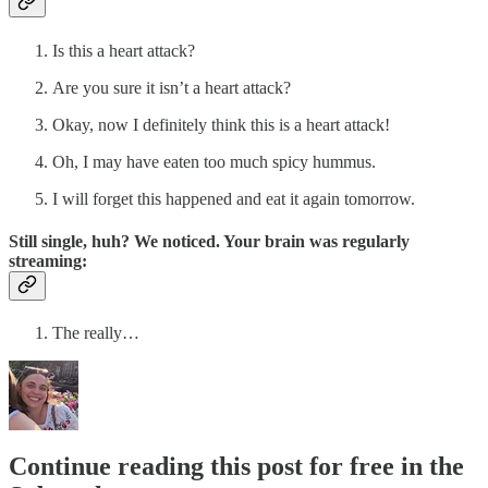
Is this a heart attack?
Are you sure it isn’t a heart attack?
Okay, now I definitely think this is a heart attack!
Oh, I may have eaten too much spicy hummus.
I will forget this happened and eat it again tomorrow.
Still single, huh? We noticed. Your brain was regularly
streaming:
The really…
Continue reading this post for free in the